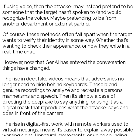
If using voice, then the attacker may instead pretend to be
someone that the target hasn’t spoken to (and would
recognize the voice). Maybe pretending to be from
another department or external partner.
Of course, these methods often fall apart when the target
wants to verify their identity in some way. Whether that’s
wanting to check their appearance, or how they write in a
real-time chat.
However, now that GenAI has entered the conversation,
things have changed.
The rise in deepfake videos means that adversaries no
longer need to hide behind keyboards. These blend
genuine recordings to analyze and recreate a person’s
mannerisms and speech. Then it’s simply a case of
directing the deepfake to say anything, or using it as a
digital mask that reproduces what the attacker says and
does in front of the camera.
The rise in digital-first work, with remote workers used to
virtual meetings, means it’s easier to explain away possible
warning signs. Unnatural movements, or voice sounding