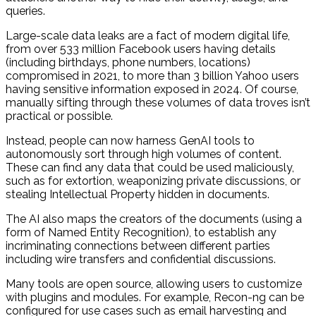
queries.
Large-scale data leaks are a fact of modern digital life,
from over 533 million Facebook users having details
(including birthdays, phone numbers, locations)
compromised in 2021, to more than 3 billion Yahoo users
having sensitive information exposed in 2024. Of course,
manually sifting through these volumes of data troves isn’t
practical or possible.
Instead, people can now harness GenAI tools to
autonomously sort through high volumes of content.
These can find any data that could be used maliciously,
such as for extortion, weaponizing private discussions, or
stealing Intellectual Property hidden in documents.
The AI also maps the creators of the documents (using a
form of Named Entity Recognition), to establish any
incriminating connections between different parties
including wire transfers and confidential discussions.
Many tools are open source, allowing users to customize
with plugins and modules. For example, Recon-ng can be
configured for use cases such as email harvesting and