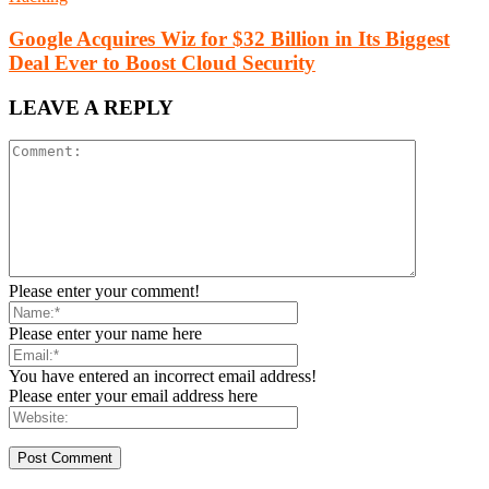
Google Acquires Wiz for $32 Billion in Its Biggest
Deal Ever to Boost Cloud Security
LEAVE A REPLY
Please enter your comment!
Please enter your name here
You have entered an incorrect email address!
Please enter your email address here