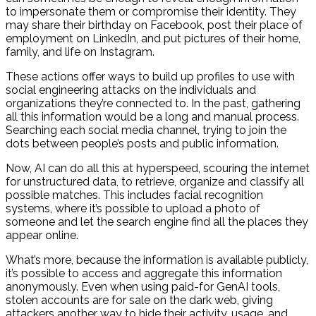
to impersonate them or compromise their identity. They
may share their birthday on Facebook, post their place of
employment on LinkedIn, and put pictures of their home,
family, and life on Instagram.
These actions offer ways to build up profiles to use with
social engineering attacks on the individuals and
organizations they’re connected to. In the past, gathering
all this information would be a long and manual process.
Searching each social media channel, trying to join the
dots between people’s posts and public information.
Now, AI can do all this at hyperspeed, scouring the internet
for unstructured data, to retrieve, organize and classify all
possible matches. This includes facial recognition
systems, where it’s possible to upload a photo of
someone and let the search engine find all the places they
appear online.
What’s more, because the information is available publicly,
it’s possible to access and aggregate this information
anonymously. Even when using paid-for GenAI tools,
stolen accounts are for sale on the dark web, giving
attackers another way to hide their activity, usage, and