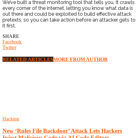
We’ve built a threat monitoring tool that tells you. It crawls
every corner of the internet, letting you know what data is
out there and could be exploited to build effective attack
pretexts, so you can take action before an attacker gets to
it first.
SHARE
Facebook
Twitter
RELATED ARTICLES
MORE FROM AUTHOR
Hacking
New ‘Rules File Backdoor’ Attack Lets Hackers
Inject Malicious Code via AI Code Editors