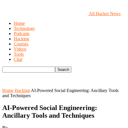
All Hacker News
Home
Technology
Podcasts
Hacking
Courses
Videos
Tools
Chat
Home
Hacking
AI-Powered Social Engineering: Ancillary Tools
and Techniques
AI-Powered Social Engineering:
Ancillary Tools and Techniques
By