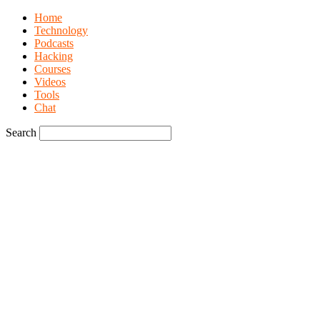
Home
Technology
Podcasts
Hacking
Courses
Videos
Tools
Chat
Search