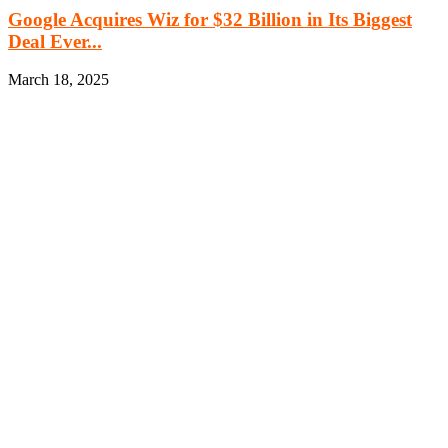
Google Acquires Wiz for $32 Billion in Its Biggest
Deal Ever...
March 18, 2025