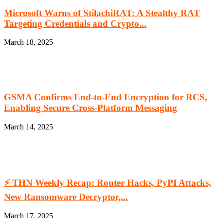
Microsoft Warns of StilachiRAT: A Stealthy RAT
Targeting Credentials and Crypto...
March 18, 2025
GSMA Confirms End-to-End Encryption for RCS,
Enabling Secure Cross-Platform Messaging
March 14, 2025
⚡ THN Weekly Recap: Router Hacks, PyPI Attacks,
New Ransomware Decryptor,...
March 17, 2025