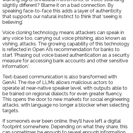
slightly different? Blame it on a bad connection. By
speaking face-to-face this adds a layer of authenticity
that supports our natural instinct to think that ‘seeing is
believing’.
Voice cloning technology means attackers can speak in
any voice too, carrying out voice phishing, also known as
vishing, attacks. The growing capability of this technology
is reflected in Open AI’s recommendation for banks to
start ‘Phasing out voice based authentication as a security
measure for accessing bank accounts and other sensitive
information.’
Text-based communication is also transformed with
GenAI. The rise of LLMs allows malicious actors to
operate at near-native speaker level, with outputs able to
be trained on regional dialects for even greater fluency.
This opens the door to new markets for social engineering
attacks, with language no longer a blocker when selecting
targets.
If someone’s ever been online, they’ll have left a digital
footprint somewhere. Depending on what they share, this
can sometimes be enough to reveal enough information