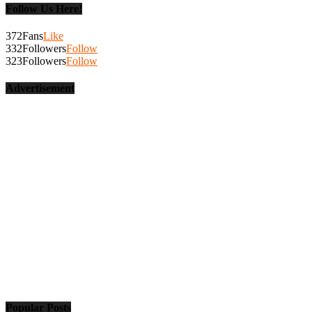
Follow Us Here!
372
Fans
Like
332
Followers
Follow
323
Followers
Follow
Advertisement
Popular Posts