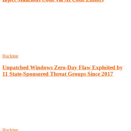
Hacking
Unpatched Windows Zero-Day Flaw Exploited by
11 State-Sponsored Threat Groups Since 2017
Hacking