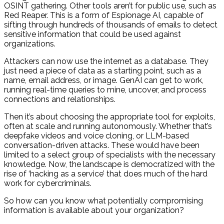
OSINT gathering. Other tools aren’t for public use, such as
Red Reaper. This is a form of Espionage AI, capable of
sifting through hundreds of thousands of emails to detect
sensitive information that could be used against
organizations.
Attackers can now use the internet as a database. They
just need a piece of data as a starting point, such as a
name, email address, or image. GenAI can get to work,
running real-time queries to mine, uncover, and process
connections and relationships.
Then it’s about choosing the appropriate tool for exploits,
often at scale and running autonomously. Whether that’s
deepfake videos and voice cloning, or LLM-based
conversation-driven attacks. These would have been
limited to a select group of specialists with the necessary
knowledge. Now, the landscape is democratized with the
rise of ‘hacking as a service’ that does much of the hard
work for cybercriminals.
So how can you know what potentially compromising
information is available about your organization?