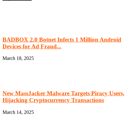
BADBOX 2.0 Botnet Infects 1 Million Android
Devices for Ad Fraud...
March 18, 2025
New MassJacker Malware Targets Piracy Users,
Hijacking Cryptocurrency Transactions
March 14, 2025