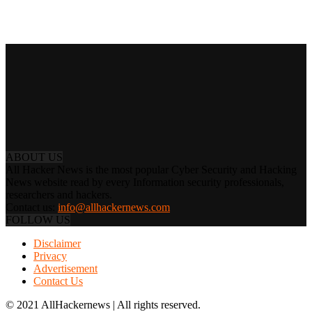
ABOUT US
All Hacker News is the most popular Cyber Security and Hacking
News website read by every Information security professionals,
researchers and hackers.
Contact us:
info@allhackernews.com
FOLLOW US
Disclaimer
Privacy
Advertisement
Contact Us
© 2021 AllHackernews | All rights reserved.