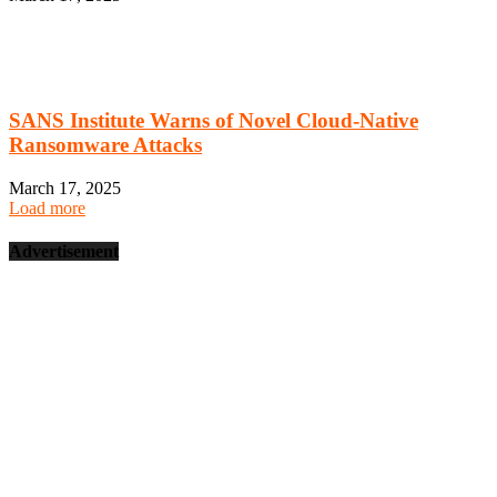
SANS Institute Warns of Novel Cloud-Native
Ransomware Attacks
March 17, 2025
Load more
Advertisement