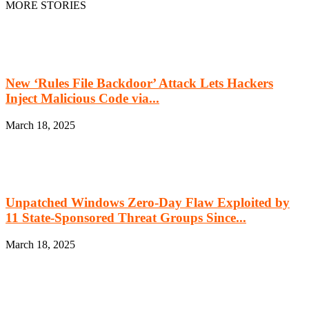
MORE STORIES
New ‘Rules File Backdoor’ Attack Lets Hackers
Inject Malicious Code via...
March 18, 2025
Unpatched Windows Zero-Day Flaw Exploited by
11 State-Sponsored Threat Groups Since...
March 18, 2025