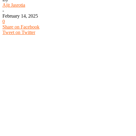
Ajit Jasrotia
-
February 14, 2025
0
Share on Facebook
Tweet on Twitter