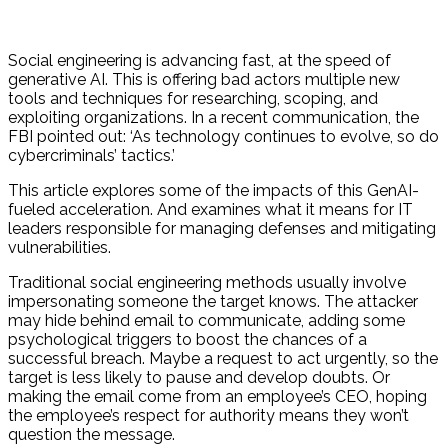
Social engineering is advancing fast, at the speed of
generative AI. This is offering bad actors multiple new
tools and techniques for researching, scoping, and
exploiting organizations. In a recent communication, the
FBI pointed out: ‘As technology continues to evolve, so do
cybercriminals’ tactics.’
This article explores some of the impacts of this GenAI-
fueled acceleration. And examines what it means for IT
leaders responsible for managing defenses and mitigating
vulnerabilities.
Traditional social engineering methods usually involve
impersonating someone the target knows. The attacker
may hide behind email to communicate, adding some
psychological triggers to boost the chances of a
successful breach. Maybe a request to act urgently, so the
target is less likely to pause and develop doubts. Or
making the email come from an employee’s CEO, hoping
the employee’s respect for authority means they won’t
question the message.