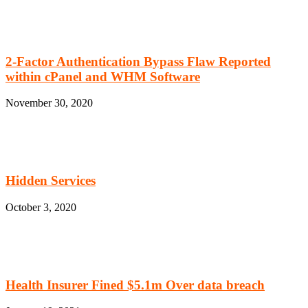
2-Factor Authentication Bypass Flaw Reported
within cPanel and WHM Software
November 30, 2020
Hidden Services
October 3, 2020
Health Insurer Fined $5.1m Over data breach