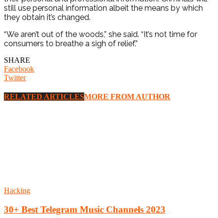
still use personal information albeit the means by which
they obtain it’s changed.
“We aren’t out of the woods,” she said. “It’s not time for
consumers to breathe a sigh of relief.”
SHARE
Facebook
Twitter
RELATED ARTICLES
MORE FROM AUTHOR
Hacking
30+ Best Telegram Music Channels 2023