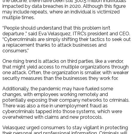
the decline, there have been still 300.5 million individuals
impacted by data breaches in 2020. Although this figure
may include repeats, where an individual is victimized
multiple times.
“People should understand that this problem isn’t
departure ,” said Eva Velasquez, ITRC’s president and CEO.
“Cybercriminals are simply shifting their tactics to seek out
a replacement thanks to attack businesses and
consumers.”
One rising trend is attacks on third parties, like a vendor,
that might yield access to multiple organizations through
one attack. Often, the organization is smaller, with weaker
security measures than the businesses they work for.
Additionally, the pandemic may have fueled some
changes, with employees working remotely and
potentially exposing their company networks to criminals.
There was also a rise in unemployment fraud as
cybercriminals tapped into those systems, which were
overwhelmed with claims and new protocols.
Velasquez urged consumers to stay vigilant in protecting
their personal and professional information. Criminals will