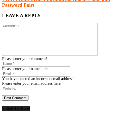
Password Pairs
LEAVE A REPLY
Please enter your comment!
Please enter your name here
You have entered an incorrect email address!
Please enter your email address here
Follow Us Here!