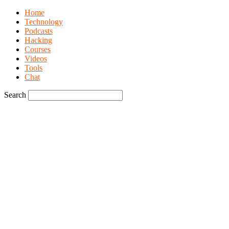
Home
Technology
Podcasts
Hacking
Courses
Videos
Tools
Chat
Search