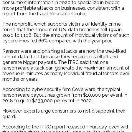
consumers’ information in 2020 to specialize in bigger,
more profitable attacks on businesses, consistent with a
report from the fraud Resource Center.
The nonprofit, which supports victims of identity crime,
found that the amount of U.S. data breaches fell 19% in
2020 to 1,108. But the amount of individual victims of such
cybercrimes fell 66% compared with the year prior.
Ransomware and phishing attacks are now the well-liked
sort of data theft because they require less effort and
generate bigger payouts. The ITRC said that one
ransomware attack can generate the maximum amount of
revenue in minutes as many individual fraud attempts over
months or years.
According to cybersecurity firm Cove ware, the typical
ransomware payout has grown from $10,000 per event in
2018 to quite $233,000 per event in 2020.
However, experts urge consumers to not disappoint their
guard.
According to the ITRC report released Thursday, even with