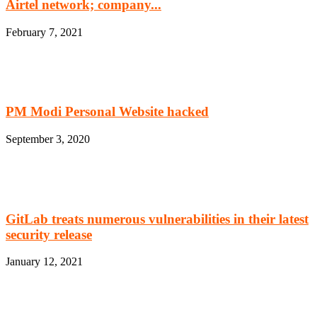
Airtel network; company...
February 7, 2021
PM Modi Personal Website hacked
September 3, 2020
GitLab treats numerous vulnerabilities in their latest
security release
January 12, 2021