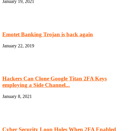
January 19, 2021
Emotet Banking Trojan is back again
January 22, 2019
Hackers Can Clone Google Titan 2FA Keys
employing a Side Channel...
January 8, 2021
Cyber Security Loop Holes When 2FA Enabled