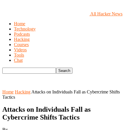
All Hacker News
Home
Technology
Podcasts
Hacking
Courses
Videos
Tools
Chat
Home
Hacking
Attacks on Individuals Fall as Cybercrime Shifts
Tactics
Attacks on Individuals Fall as
Cybercrime Shifts Tactics
By