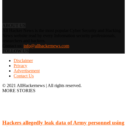
ABOUT US
All Hacker News is the most popular Cyber Security and Hacking
News website read by every Information security professionals,
researchers and hackers.
Contact us:
info@allhackernews.com
FOLLOW US
Disclaimer
Privacy
Advertisement
Contact Us
© 2021 AllHackernews | All rights reserved.
MORE STORIES
Hackers allegedly leak data of Army personnel using