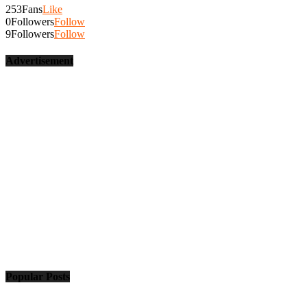
253
Fans
Like
0
Followers
Follow
9
Followers
Follow
Advertisement
Popular Posts