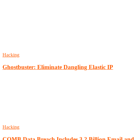
Hacking
Ghostbuster: Eliminate Dangling Elastic IP
Hacking
COMB Data Breach Includes 3.2 Billion Email and