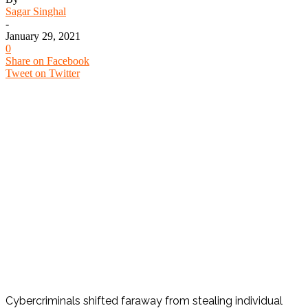
Sagar Singhal
-
January 29, 2021
0
Share on Facebook
Tweet on Twitter
Cybercriminals shifted faraway from stealing individual