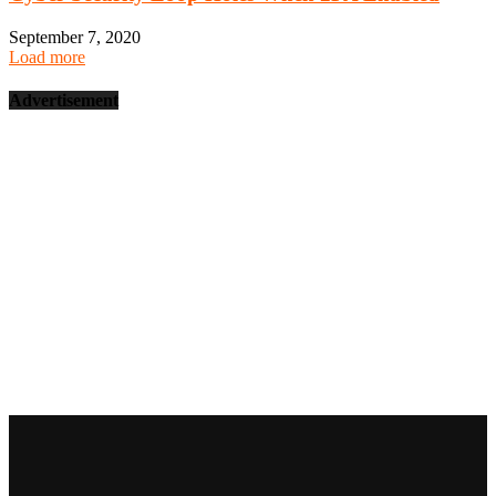
September 7, 2020
Load more
Advertisement