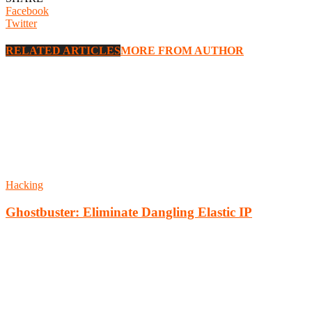
Facebook
Twitter
RELATED ARTICLES
MORE FROM AUTHOR
Hacking
Ghostbuster: Eliminate Dangling Elastic IP