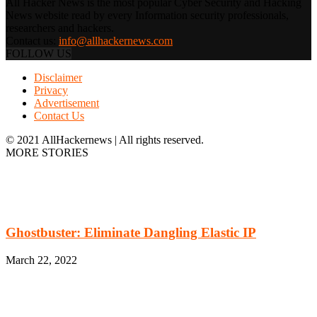
All Hacker News is the most popular Cyber Security and Hacking
News website read by every Information security professionals,
researchers and hackers.
Contact us:
info@allhackernews.com
FOLLOW US
Disclaimer
Privacy
Advertisement
Contact Us
© 2021 AllHackernews | All rights reserved.
MORE STORIES
Ghostbuster: Eliminate Dangling Elastic IP
March 22, 2022