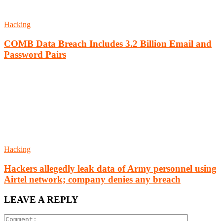
Hacking
COMB Data Breach Includes 3.2 Billion Email and
Password Pairs
Hacking
Hackers allegedly leak data of Army personnel using
Airtel network; company denies any breach
LEAVE A REPLY