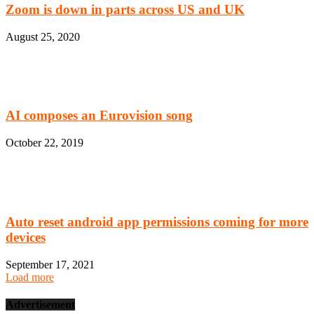
Zoom is down in parts across US and UK
August 25, 2020
AI composes an Eurovision song
October 22, 2019
Auto reset android app permissions coming for more
devices
September 17, 2021
Load more
Advertisement