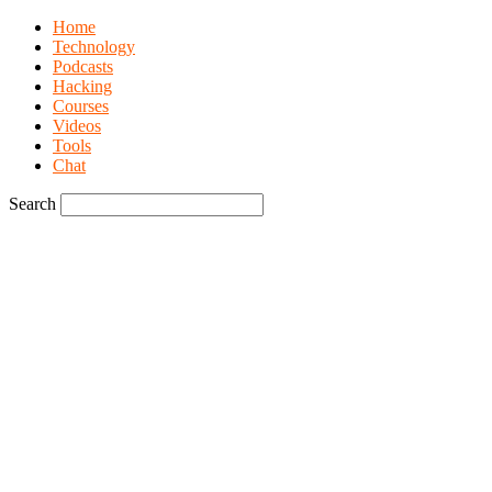
Home
Technology
Podcasts
Hacking
Courses
Videos
Tools
Chat
Search