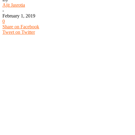
Ajit Jasrotia
-
February 1, 2019
0
Share on Facebook
Tweet on Twitter