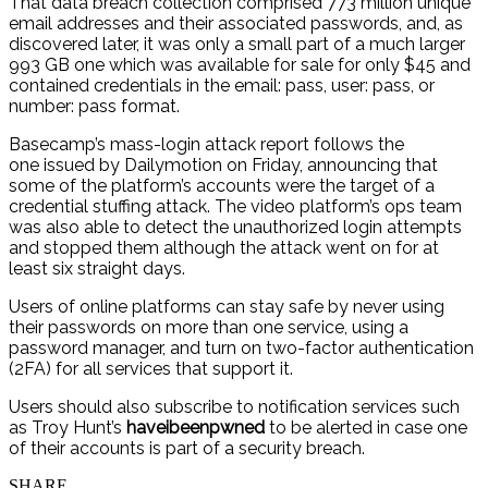
That data breach collection comprised 773 million unique
email addresses and their associated passwords, and, as
discovered later, it was only a small part of a much larger
993 GB one which was available for sale for only $45 and
contained credentials in the email: pass, user: pass, or
number: pass format.
Basecamp’s mass-login attack report follows the
one issued by Dailymotion on Friday, announcing that
some of the platform’s accounts were the target of a
credential stuffing attack. The video platform’s ops team
was also able to detect the unauthorized login attempts
and stopped them although the attack went on for at
least six straight days.
Users of online platforms can stay safe by never using
their passwords on more than one service, using a
password manager, and turn on two-factor authentication
(2FA) for all services that support it.
Users should also subscribe to notification services such
as Troy Hunt’s
haveibeenpwned
to be alerted in case one
of their accounts is part of a security breach.
SHARE