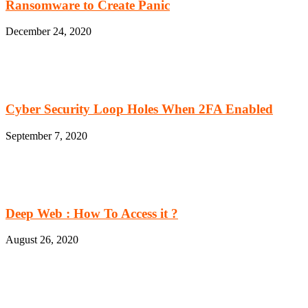
Ransomware to Create Panic
December 24, 2020
Cyber Security Loop Holes When 2FA Enabled
September 7, 2020
Deep Web : How To Access it ?
August 26, 2020