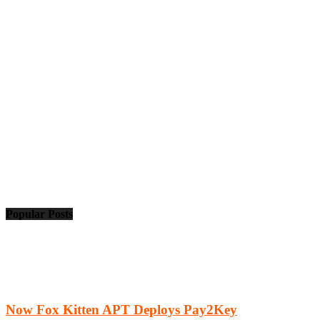
Popular Posts
Now Fox Kitten APT Deploys Pay2Key