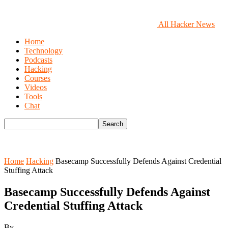
All Hacker News
Home
Technology
Podcasts
Hacking
Courses
Videos
Tools
Chat
Home
Hacking
Basecamp Successfully Defends Against Credential
Stuffing Attack
Basecamp Successfully Defends Against
Credential Stuffing Attack
By