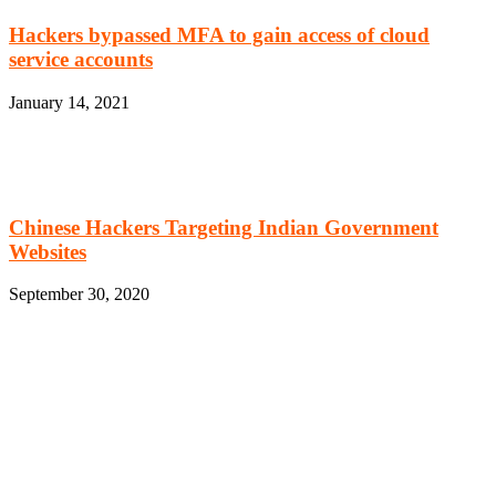
Hackers bypassed MFA to gain access of cloud
service accounts
January 14, 2021
Chinese Hackers Targeting Indian Government
Websites
September 30, 2020