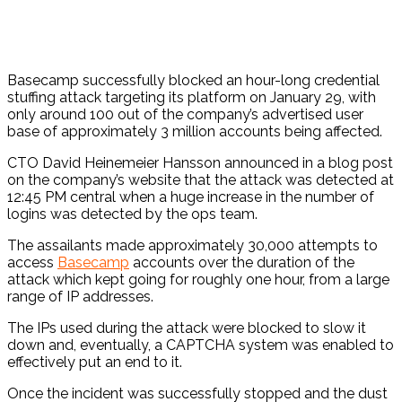
Basecamp successfully blocked an hour-long credential
stuffing attack targeting its platform on January 29, with
only around 100 out of the company’s advertised user
base of approximately 3 million accounts being affected.
CTO David Heinemeier Hansson announced in a blog post
on the company’s website that the attack was detected at
12:45 PM central when a huge increase in the number of
logins was detected by the ops team.
The assailants made approximately 30,000 attempts to
access
Basecamp
accounts over the duration of the
attack which kept going for roughly one hour, from a large
range of IP addresses.
The IPs used during the attack were blocked to slow it
down and, eventually, a CAPTCHA system was enabled to
effectively put an end to it.
Once the incident was successfully stopped and the dust