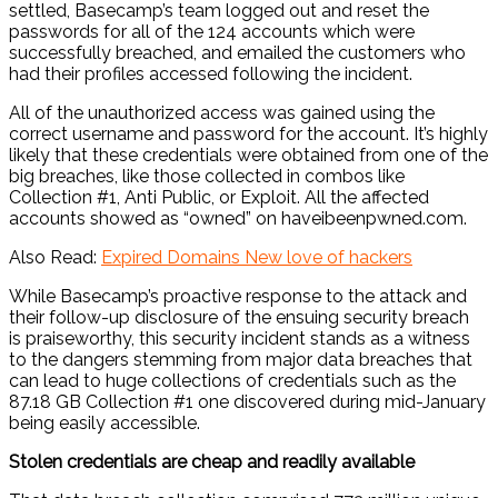
settled, Basecamp’s team logged out and reset the
passwords for all of the 124 accounts which were
successfully breached, and emailed the customers who
had their profiles accessed following the incident.
All of the unauthorized access was gained using the
correct username and password for the account. It’s highly
likely that these credentials were obtained from one of the
big breaches, like those collected in combos like
Collection #1, Anti Public, or Exploit. All the affected
accounts showed as “owned” on haveibeenpwned.com.
Also Read:
Expired Domains New love of hackers
While Basecamp’s proactive response to the attack and
their follow-up disclosure of the ensuing security breach
is praiseworthy, this security incident stands as a witness
to the dangers stemming from major data breaches that
can lead to huge collections of credentials such as the
87.18 GB Collection #1 one discovered during mid-January
being easily accessible.
Stolen credentials are cheap and readily available