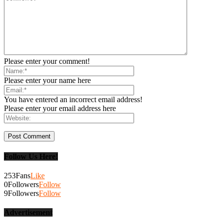
Please enter your comment!
Please enter your name here
You have entered an incorrect email address!
Please enter your email address here
Follow Us Here!
253
Fans
Like
0
Followers
Follow
9
Followers
Follow
Advertisement