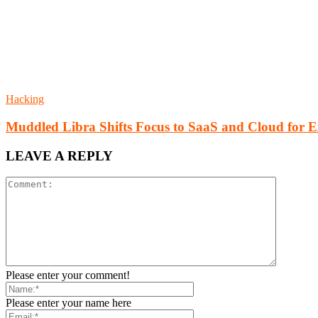
Hacking
Muddled Libra Shifts Focus to SaaS and Cloud for E
LEAVE A REPLY
Please enter your comment!
Please enter your name here