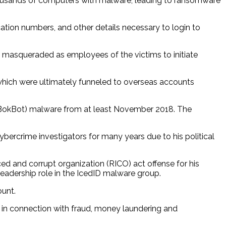
thousands of computers with malware, leading to ransomware
cation numbers, and other details necessary to login to
n masqueraded as employees of the victims to initiate
, which were ultimately funneled to overseas accounts
ka BokBot) malware from at least November 2018. The
ybercrime investigators for many years due to his political
ed and corrupt organization (RICO) act offense for his
leadership role in the IcedID malware group.
ount.
in connection with fraud, money laundering and