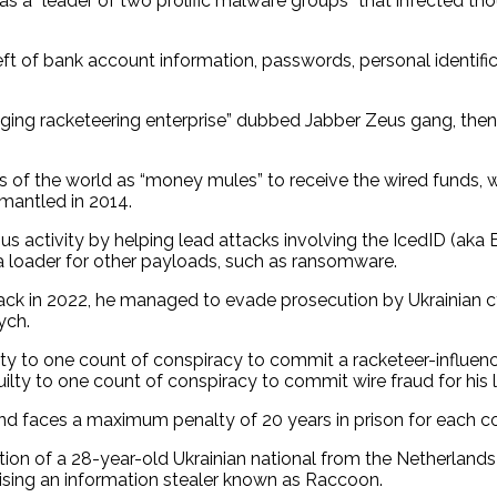
as a “leader of two prolific malware groups” that infected 
heft of bank account information, passwords, personal identifi
nging racketeering enterprise” dubbed Jabber Zeus gang, the
arts of the world as “money mules” to receive the wired funds
mantled in 2014.
ous activity by helping lead attacks involving the IcedID (a
 a loader for other payloads, such as ransomware.
 back in 2022, he managed to evade prosecution by Ukrainian c
ych.
lty to one count of conspiracy to commit a racketeer-influenc
ilty to one count of conspiracy to commit wire fraud for his 
d faces a maximum penalty of 20 years in prison for each c
n of a 28-year-old Ukrainian national from the Netherlands 
tising an information stealer known as Raccoon.