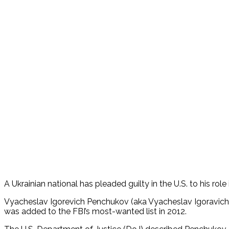
A Ukrainian national has pleaded guilty in the U.S. to his 
Vyacheslav Igorevich Penchukov (aka Vyacheslav Igoravich And
was added to the FBI’s most-wanted list in 2012.