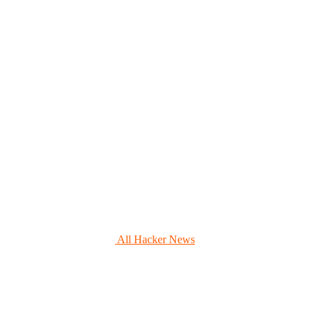
All Hacker News