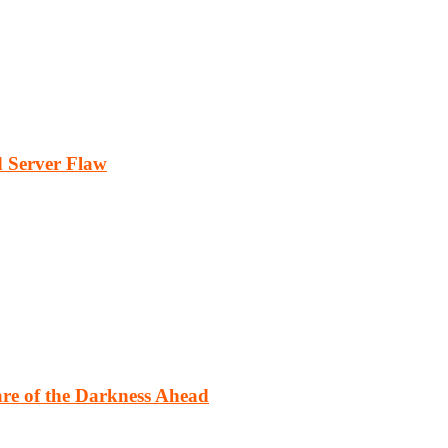
 Server Flaw
re of the Darkness Ahead