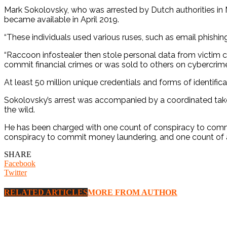
Mark Sokolovsky, who was arrested by Dutch authorities in 
became available in April 2019.
“These individuals used various ruses, such as email phishin
“Raccoon infostealer then stole personal data from victim co
commit financial crimes or was sold to others on cybercrim
At least 50 million unique credentials and forms of identifi
Sokolovsky’s arrest was accompanied by a coordinated takedo
the wild.
He has been charged with one count of conspiracy to commit
conspiracy to commit money laundering, and one count of a
SHARE
Facebook
Twitter
RELATED ARTICLES
MORE FROM AUTHOR