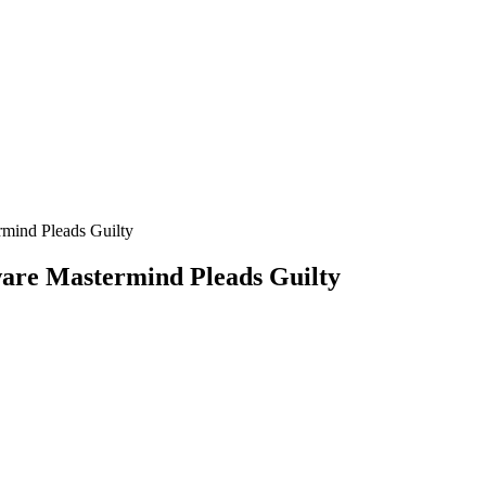
mind Pleads Guilty
are Mastermind Pleads Guilty