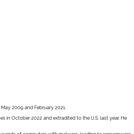
en May 2009 and February 2021.
s in October 2022 and extradited to the U.S. last year. He