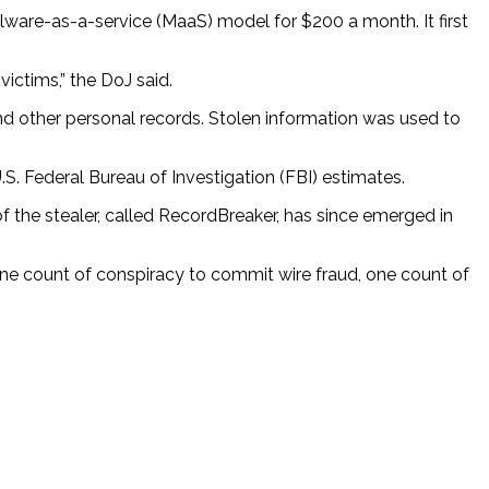
ware-as-a-service (MaaS) model for $200 a month. It first
ictims,” the DoJ said.
and other personal records. Stolen information was used to
S. Federal Bureau of Investigation (FBI) estimates.
 the stealer, called RecordBreaker, has since emerged in
ne count of conspiracy to commit wire fraud, one count of