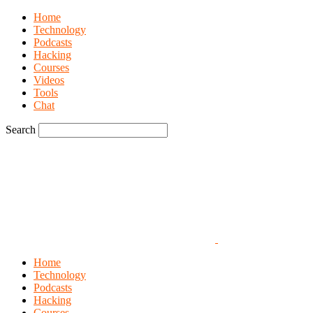
Home
Technology
Podcasts
Hacking
Courses
Videos
Tools
Chat
Search
Home
Technology
Podcasts
Hacking
Courses