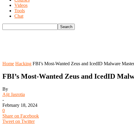
Videos
Tools
Chat
Home
Hacking
FBI’s Most-Wanted Zeus and IcedID Malware Master
FBI’s Most-Wanted Zeus and IcedID Malw
By
Ajit Jasrotia
-
February 18, 2024
0
Share on Facebook
Tweet on Twitter