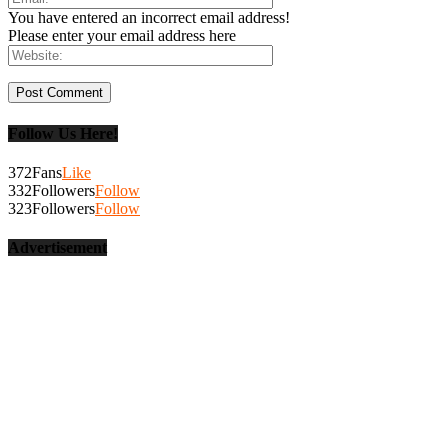
You have entered an incorrect email address!
Please enter your email address here
Follow Us Here!
372
Fans
Like
332
Followers
Follow
323
Followers
Follow
Advertisement