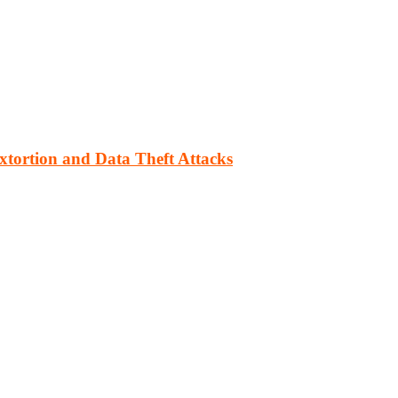
xtortion and Data Theft Attacks