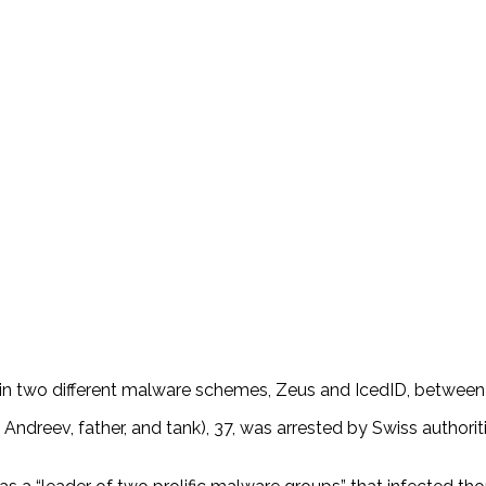
role in two different malware schemes, Zeus and IcedID, betwe
reev, father, and tank), 37, was arrested by Swiss authoritie