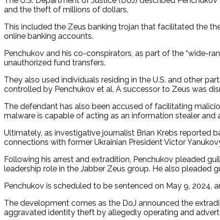
The U.S. Department of Justice (DoJ) described Penchukov 
and the theft of millions of dollars.
This included the Zeus banking trojan that facilitated the t
online banking accounts.
Penchukov and his co-conspirators, as part of the “wide-ra
unauthorized fund transfers.
They also used individuals residing in the U.S. and other p
controlled by Penchukov et al. A successor to Zeus was dis
The defendant has also been accused of facilitating malici
malware is capable of acting as an information stealer and
Ultimately, as investigative journalist Brian Krebs reported
connections with former Ukrainian President Victor Yanukov
Following his arrest and extradition, Penchukov pleaded gui
leadership role in the Jabber Zeus group. He also pleaded gu
Penchukov is scheduled to be sentenced on May 9, 2024, an
The development comes as the DoJ announced the extraditio
aggravated identity theft by allegedly operating and adver