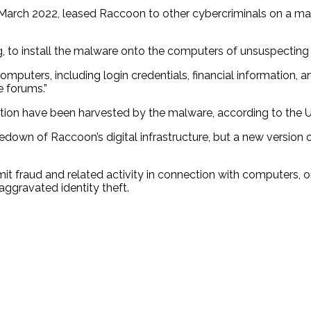
March 2022, leased Raccoon to other cybercriminals on a mal
g, to install the malware onto the computers of unsuspecting v
mputers, including login credentials, financial information, 
e forums.”
cation have been harvested by the malware, according to the U.
wn of Raccoon’s digital infrastructure, but a new version of
 fraud and related activity in connection with computers, o
ggravated identity theft.