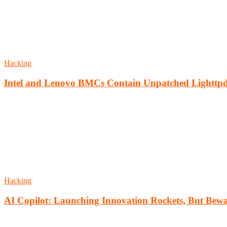
Hacking
Intel and Lenovo BMCs Contain Unpatched Lighttpd
Hacking
AI Copilot: Launching Innovation Rockets, But Bewa