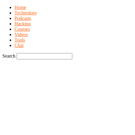
Home
Technology
Podcasts
Hacking
Courses
Videos
Tools
Chat
Search