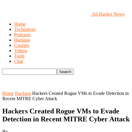
All Hacker News
Home
Technology
Podcasts
Hacking
Courses
Videos
Tools
Chat
Home
Hacking
Hackers Created Rogue VMs to Evade Detection in
Recent MITRE Cyber Attack
Hackers Created Rogue VMs to Evade
Detection in Recent MITRE Cyber Attack
By