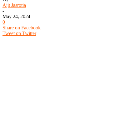
Ajit Jasrotia
-
May 24, 2024
0
Share on Facebook
Tweet on Twitter