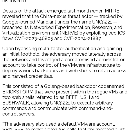
discovered.
Details of the attack emerged last month when MITRE
revealed that the China-nexus threat actor — tracked by
Google-owned Mandiant under the name UNC5221 —
breached its Networked Experimentation, Research, and
Virtualization Environment (NERVE) by exploiting two ICS
flaws CVE-2023-46805 and CVE-2024-21887.
Upon bypassing multi-factor authentication and gaining
an initial foothold, the adversary moved laterally across
the network and leveraged a compromised administrator
account to take control of the VMware infrastructure to
deploy various backdoors and web shells to retain access
and harvest credentials.
This consisted of a Golang-based backdoor codenamed
BRICKSTORM that were present within the rogue VMs and
two web shells referred to as BEEFLUSH and
BUSHWALK, allowing UNC5221 to execute arbitrary
commands and communicate with command-and-
control servers.
“The adversary also used a default VMware account,
VPXUSER, to make seven API calls that enumerated a list