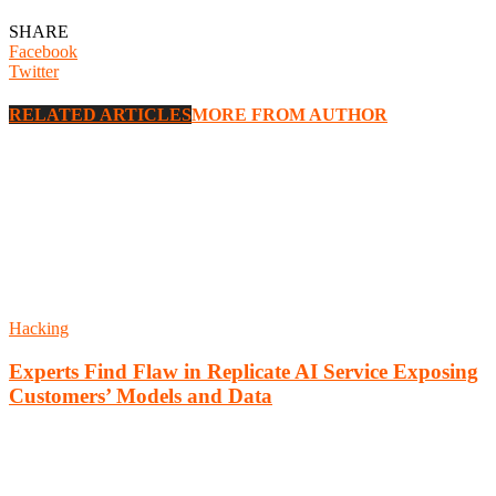
SHARE
Facebook
Twitter
RELATED ARTICLES
MORE FROM AUTHOR
Hacking
Experts Find Flaw in Replicate AI Service Exposing
Customers’ Models and Data