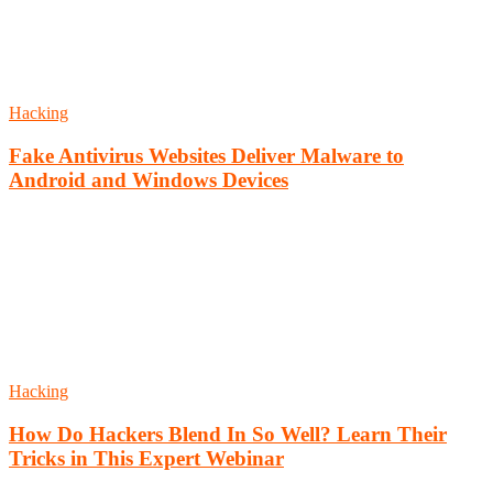
Hacking
Fake Antivirus Websites Deliver Malware to
Android and Windows Devices
Hacking
How Do Hackers Blend In So Well? Learn Their
Tricks in This Expert Webinar