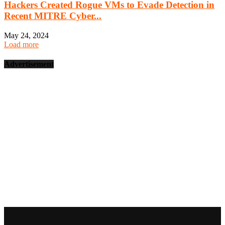
Hackers Created Rogue VMs to Evade Detection in
Recent MITRE Cyber...
May 24, 2024
Load more
Advertisement