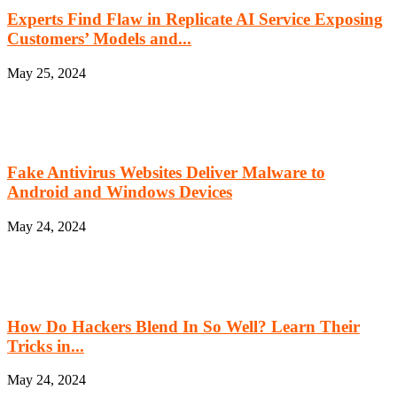
Experts Find Flaw in Replicate AI Service Exposing
Customers’ Models and...
May 25, 2024
Fake Antivirus Websites Deliver Malware to
Android and Windows Devices
May 24, 2024
How Do Hackers Blend In So Well? Learn Their
Tricks in...
May 24, 2024