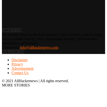
ABOUT US
All Hacker News is the most popular Cyber Security and Hacking
News website read by every Information security professionals,
researchers and hackers.
Contact us:
info@allhackernews.com
FOLLOW US
Disclaimer
Privacy
Advertisement
Contact Us
© 2021 AllHackernews | All rights reserved.
MORE STORIES