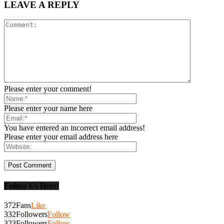
LEAVE A REPLY
Please enter your comment!
Please enter your name here
You have entered an incorrect email address!
Please enter your email address here
Follow Us Here!
372
Fans
Like
332
Followers
Follow
323
Followers
Follow