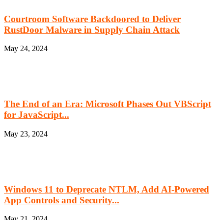
Courtroom Software Backdoored to Deliver
RustDoor Malware in Supply Chain Attack
May 24, 2024
The End of an Era: Microsoft Phases Out VBScript
for JavaScript...
May 23, 2024
Windows 11 to Deprecate NTLM, Add AI-Powered
App Controls and Security...
May 21, 2024