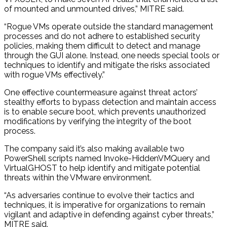
of mounted and unmounted drives,” MITRE said.
“Rogue VMs operate outside the standard management
processes and do not adhere to established security
policies, making them difficult to detect and manage
through the GUI alone. Instead, one needs special tools or
techniques to identify and mitigate the risks associated
with rogue VMs effectively.”
One effective countermeasure against threat actors’
stealthy efforts to bypass detection and maintain access
is to enable secure boot, which prevents unauthorized
modifications by verifying the integrity of the boot
process.
The company said it’s also making available two
PowerShell scripts named Invoke-HiddenVMQuery and
VirtualGHOST to help identify and mitigate potential
threats within the VMware environment.
“As adversaries continue to evolve their tactics and
techniques, it is imperative for organizations to remain
vigilant and adaptive in defending against cyber threats,”
MITRE said.