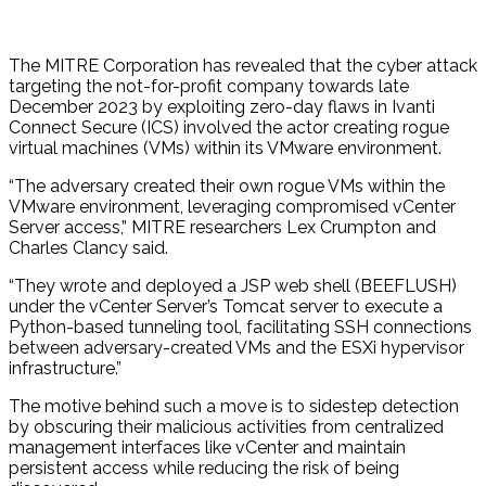
The MITRE Corporation has revealed that the cyber attack
targeting the not-for-profit company towards late
December 2023 by exploiting zero-day flaws in Ivanti
Connect Secure (ICS) involved the actor creating rogue
virtual machines (VMs) within its VMware environment.
“The adversary created their own rogue VMs within the
VMware environment, leveraging compromised vCenter
Server access,” MITRE researchers Lex Crumpton and
Charles Clancy said.
“They wrote and deployed a JSP web shell (BEEFLUSH)
under the vCenter Server’s Tomcat server to execute a
Python-based tunneling tool, facilitating SSH connections
between adversary-created VMs and the ESXi hypervisor
infrastructure.”
The motive behind such a move is to sidestep detection
by obscuring their malicious activities from centralized
management interfaces like vCenter and maintain
persistent access while reducing the risk of being