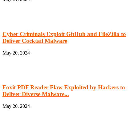
Cyber Criminals Exploit GitHub and FileZilla to
Deliver Cocktail Malware
May 20, 2024
Foxit PDF Reader Flaw Exploited by Hackers to
Deliver Diverse Malware...
May 20, 2024