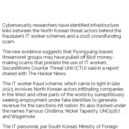
Cybersecurity researchers have identified infrastructure
links between the North Korean threat actors behind the
fraudulent IT worker schemes and a 2016 crowdfunding
scam.
The new evidence suggests that Pyongyang-based
threamoret groups may have pulled off illicit money-
making scams that predate the use of IT workers,
SecureWorks Counter Threat Unit (CTU) said in a report
shared with The Hacker News.
The IT worker fraud scheme, which came to light in late
2023, involves North Korean actors infiltrating companies
in the West and other parts of the world by surreptitiously
seeking employment under fake identities to generate
revenue for the sanctions-hit nation. It’s also tracked under
the names Famous Chollima, Nickel Tapestry, UNC5267,
and Wagemole.
The IT personnel, per South Korea’s Ministry of Foreign