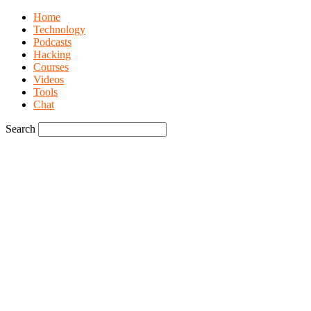
Home
Technology
Podcasts
Hacking
Courses
Videos
Tools
Chat
Search