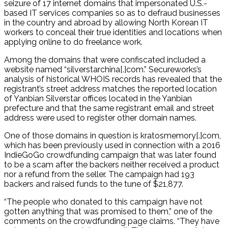
seizure of 17 internet domains that impersonated U.S.-
based IT services companies so as to defraud businesses
in the country and abroad by allowing North Korean IT
workers to conceal their true identities and locations when
applying online to do freelance work.
Among the domains that were confiscated included a
website named “silverstarchina[.]com.” Secureworks’s
analysis of historical WHOIS records has revealed that the
registrant’s street address matches the reported location
of Yanbian Silverstar offices located in the Yanbian
prefecture and that the same registrant email and street
address were used to register other domain names.
One of those domains in question is kratosmemory[.]com,
which has been previously used in connection with a 2016
IndieGoGo crowdfunding campaign that was later found
to be a scam after the backers neither received a product
nor a refund from the seller. The campaign had 193
backers and raised funds to the tune of $21,877.
“The people who donated to this campaign have not
gotten anything that was promised to them,” one of the
comments on the crowdfunding page claims. “They have