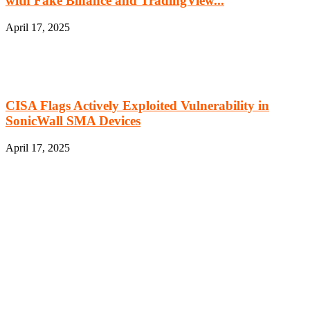
with Fake Binance and TradingView...
April 17, 2025
CISA Flags Actively Exploited Vulnerability in
SonicWall SMA Devices
April 17, 2025