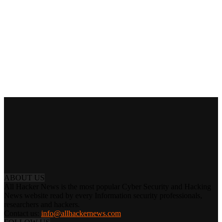
ABOUT US
All Hacker News is the most popular Cyber Security and Hacking
News website read by every Information security professionals,
researchers and hackers.
Contact us:
info@allhackernews.com