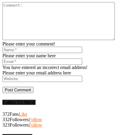
Please enter your comment!
Please enter your name here
You have entered an incorrect email address!
Please enter your email address here
Follow Us Here!
372
Fans
Like
332
Followers
Follow
323
Followers
Follow