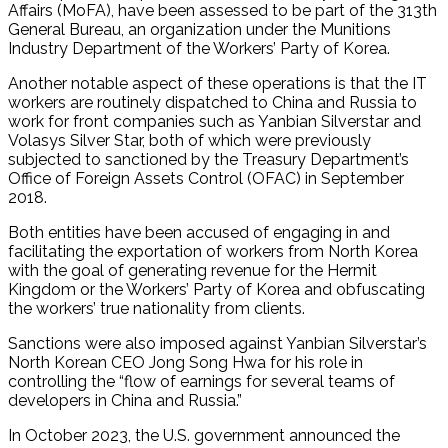
Affairs (MoFA), have been assessed to be part of the 313th
General Bureau, an organization under the Munitions
Industry Department of the Workers’ Party of Korea.
Another notable aspect of these operations is that the IT
workers are routinely dispatched to China and Russia to
work for front companies such as Yanbian Silverstar and
Volasys Silver Star, both of which were previously
subjected to sanctioned by the Treasury Department’s
Office of Foreign Assets Control (OFAC) in September
2018.
Both entities have been accused of engaging in and
facilitating the exportation of workers from North Korea
with the goal of generating revenue for the Hermit
Kingdom or the Workers’ Party of Korea and obfuscating
the workers’ true nationality from clients.
Sanctions were also imposed against Yanbian Silverstar’s
North Korean CEO Jong Song Hwa for his role in
controlling the “flow of earnings for several teams of
developers in China and Russia.”
In October 2023, the U.S. government announced the