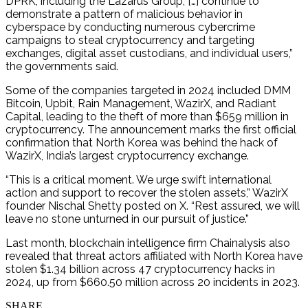
DPRK, including the Lazarus Group, […] continue to
demonstrate a pattern of malicious behavior in
cyberspace by conducting numerous cybercrime
campaigns to steal cryptocurrency and targeting
exchanges, digital asset custodians, and individual users,”
the governments said.
Some of the companies targeted in 2024 included DMM
Bitcoin, Upbit, Rain Management, WazirX, and Radiant
Capital, leading to the theft of more than $659 million in
cryptocurrency. The announcement marks the first official
confirmation that North Korea was behind the hack of
WazirX, India’s largest cryptocurrency exchange.
“This is a critical moment. We urge swift international
action and support to recover the stolen assets,” WazirX
founder Nischal Shetty posted on X. “Rest assured, we will
leave no stone unturned in our pursuit of justice.”
Last month, blockchain intelligence firm Chainalysis also
revealed that threat actors affiliated with North Korea have
stolen $1.34 billion across 47 cryptocurrency hacks in
2024, up from $660.50 million across 20 incidents in 2023.
SHARE