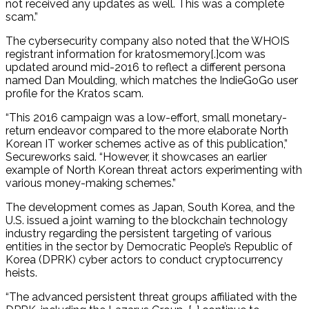
not received any updates as well. This was a complete
scam.”
The cybersecurity company also noted that the WHOIS
registrant information for kratosmemory[.]com was
updated around mid-2016 to reflect a different persona
named Dan Moulding, which matches the IndieGoGo user
profile for the Kratos scam.
“This 2016 campaign was a low-effort, small monetary-
return endeavor compared to the more elaborate North
Korean IT worker schemes active as of this publication,”
Secureworks said. “However, it showcases an earlier
example of North Korean threat actors experimenting with
various money-making schemes.”
The development comes as Japan, South Korea, and the
U.S. issued a joint warning to the blockchain technology
industry regarding the persistent targeting of various
entities in the sector by Democratic People’s Republic of
Korea (DPRK) cyber actors to conduct cryptocurrency
heists.
“The advanced persistent threat groups affiliated with the