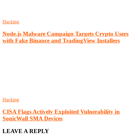
Hacking
Node.js Malware Campaign Targets Crypto Users
with Fake Binance and TradingView Installers
Hacking
CISA Flags Actively Exploited Vulnerability in
SonicWall SMA Devices
LEAVE A REPLY