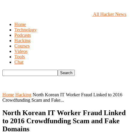
All Hacker News
Home
Technology
Podcasts
Hacking
Courses
Videos
Tools
Chat
Home
Hacking
North Korean IT Worker Fraud Linked to 2016
Crowdfunding Scam and Fake...
North Korean IT Worker Fraud Linked
to 2016 Crowdfunding Scam and Fake
Domains