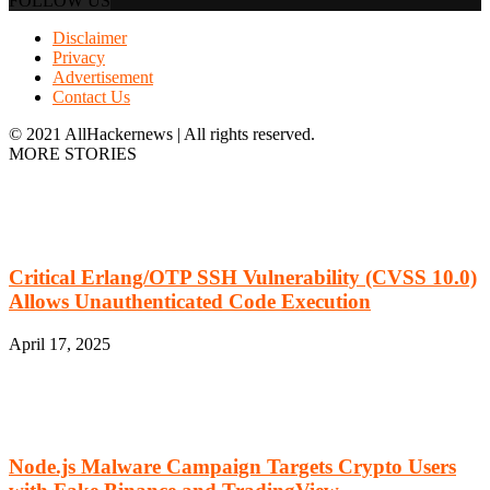
FOLLOW US
Disclaimer
Privacy
Advertisement
Contact Us
© 2021 AllHackernews | All rights reserved.
MORE STORIES
Critical Erlang/OTP SSH Vulnerability (CVSS 10.0)
Allows Unauthenticated Code Execution
April 17, 2025
Node.js Malware Campaign Targets Crypto Users