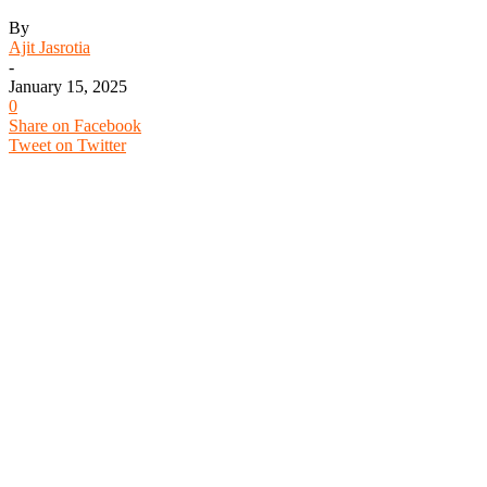
By
Ajit Jasrotia
-
January 15, 2025
0
Share on Facebook
Tweet on Twitter