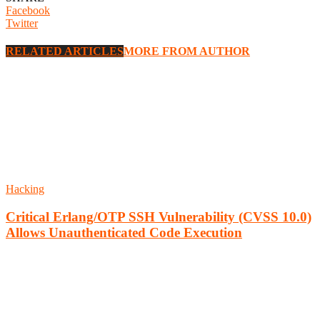
Facebook
Twitter
RELATED ARTICLES
MORE FROM AUTHOR
Hacking
Critical Erlang/OTP SSH Vulnerability (CVSS 10.0)
Allows Unauthenticated Code Execution