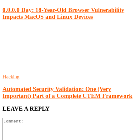
0.0.0.0 Day: 18-Year-Old Browser Vulnerability
Impacts MacOS and Linux Devices
Hacking
Automated Security Validation: One (Very
Important) Part of a Complete CTEM Framework
LEAVE A REPLY