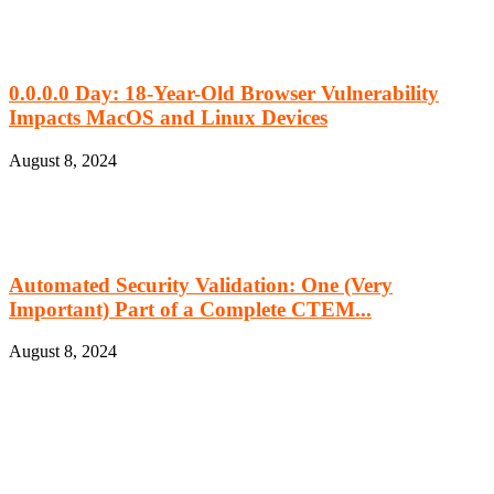
0.0.0.0 Day: 18-Year-Old Browser Vulnerability
Impacts MacOS and Linux Devices
August 8, 2024
Automated Security Validation: One (Very
Important) Part of a Complete CTEM...
August 8, 2024