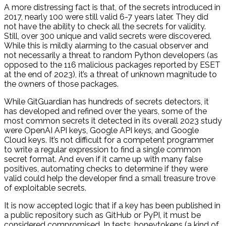
A more distressing fact is that, of the secrets introduced in
2017, nearly 100 were still valid 6-7 years later. They did
not have the ability to check all the secrets for validity.
Still, over 300 unique and valid secrets were discovered.
While this is mildly alarming to the casual observer and
not necessarily a threat to random Python developers (as
opposed to the 116 malicious packages reported by ESET
at the end of 2023), it’s a threat of unknown magnitude to
the owners of those packages.
While GitGuardian has hundreds of secrets detectors, it
has developed and refined over the years, some of the
most common secrets it detected in its overall 2023 study
were OpenAI API keys, Google API keys, and Google
Cloud keys. It’s not difficult for a competent programmer
to write a regular expression to find a single common
secret format. And even if it came up with many false
positives, automating checks to determine if they were
valid could help the developer find a small treasure trove
of exploitable secrets.
It is now accepted logic that if a key has been published in
a public repository such as GitHub or PyPI, it must be
considered compromised. In tests, honeytokens (a kind of