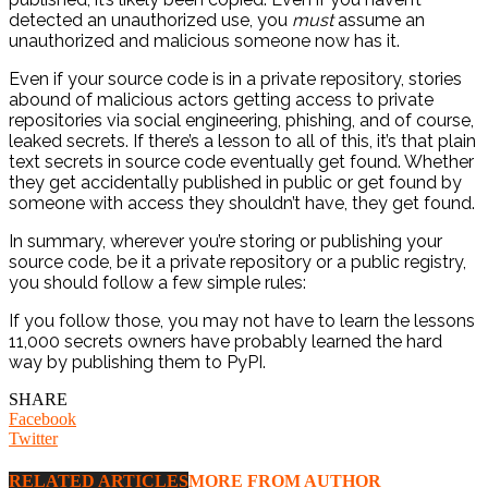
detected an unauthorized use, you
must
assume an
unauthorized and malicious someone now has it.
Even if your source code is in a private repository, stories
abound of malicious actors getting access to private
repositories via social engineering, phishing, and of course,
leaked secrets. If there’s a lesson to all of this, it’s that plain
text secrets in source code eventually get found. Whether
they get accidentally published in public or get found by
someone with access they shouldn’t have, they get found.
In summary, wherever you’re storing or publishing your
source code, be it a private repository or a public registry,
you should follow a few simple rules:
If you follow those, you may not have to learn the lessons
11,000 secrets owners have probably learned the hard
way by publishing them to PyPI.
SHARE
Facebook
Twitter
RELATED ARTICLES
MORE FROM AUTHOR