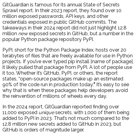
GitGuardian is famous for its annual State of Secrets
Sprawl report. In their 2023 report, they found over 10
million exposed passwords, API keys, and other
credentials exposed in public GitHub commits. The
takeaways in their 2024 report did not just highlight 12.8
million
new
exposed secrets in GitHub, but a number in the
popular Python package repository PyPI.
PyPI, short for the Python Package Index, hosts over 20
terabytes of files that are freely available for use in Python
projects. If you’ve ever typed pip install [name of package],
it likely pulled that package from PyPI. A lot of people use
it too. Whether it’s GitHub, PyPI, or others, the report
states, “open-source packages make up an estimated
90% of the code run in production today.
”
It’s easy to see
why that is when these packages help developers avoid
the reinvention of millions of wheels every day.
In the 2024 report, GitGuardian reported finding over
11,000 exposed
unique
secrets, with 1,000 of them being
added to PyPI in 2023. That’s not much compared to the
12.8 million new secrets added to GitHub in 2023, but
GitHub is orders of magnitude larger.