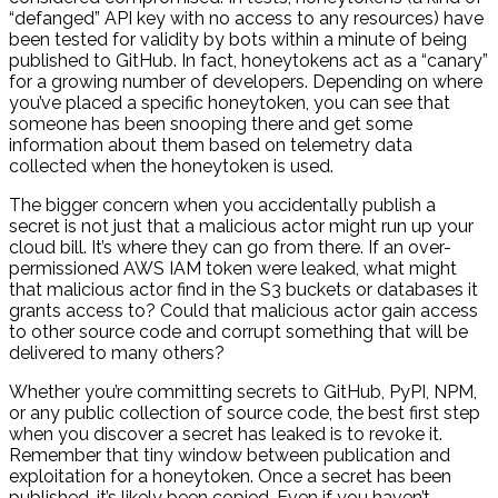
“defanged” API key with no access to any resources) have
been tested for validity by bots within a minute of being
published to GitHub. In fact, honeytokens act as a “canary”
for a growing number of developers. Depending on where
you’ve placed a specific honeytoken, you can see that
someone has been snooping there and get some
information about them based on telemetry data
collected when the honeytoken is used.
The bigger concern when you accidentally publish a
secret is not just that a malicious actor might run up your
cloud bill. It’s where they can go from there. If an over-
permissioned AWS IAM token were leaked, what might
that malicious actor find in the S3 buckets or databases it
grants access to? Could that malicious actor gain access
to other source code and corrupt something that will be
delivered to many others?
Whether you’re committing secrets to GitHub, PyPI, NPM,
or any public collection of source code, the best first step
when you discover a secret has leaked is to revoke it.
Remember that tiny window between publication and
exploitation for a honeytoken. Once a secret has been
published, it’s likely been copied. Even if you haven’t