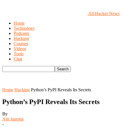
All Hacker News
Home
Technology
Podcasts
Hacking
Courses
Videos
Tools
Chat
Home
Hacking
Python’s PyPI Reveals Its Secrets
Python’s PyPI Reveals Its Secrets
By
Ajit Jasrotia
-