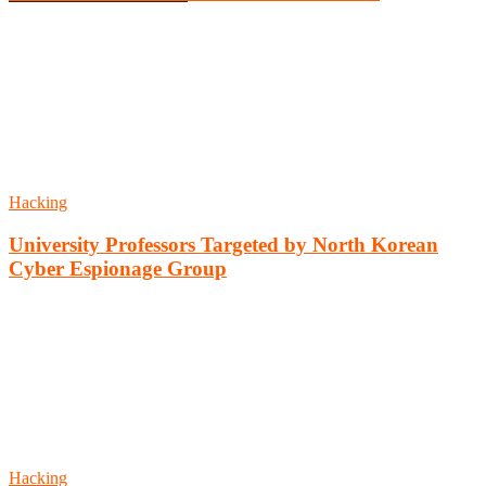
Hacking
University Professors Targeted by North Korean
Cyber Espionage Group
Hacking