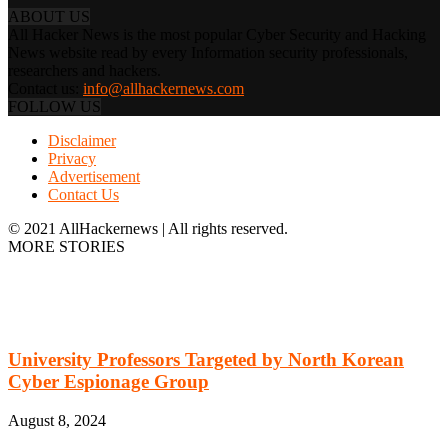
ABOUT US
All Hacker News is the most popular Cyber Security and Hacking
News website read by every Information security professionals,
researchers and hackers.
Contact us:
info@allhackernews.com
FOLLOW US
Disclaimer
Privacy
Advertisement
Contact Us
© 2021 AllHackernews | All rights reserved.
MORE STORIES
University Professors Targeted by North Korean
Cyber Espionage Group
August 8, 2024