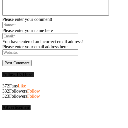
Please enter your comment!
Please enter your name here
You have entered an incorrect email address!
Please enter your email address here
Follow Us Here!
372
Fans
Like
332
Followers
Follow
323
Followers
Follow
Advertisement