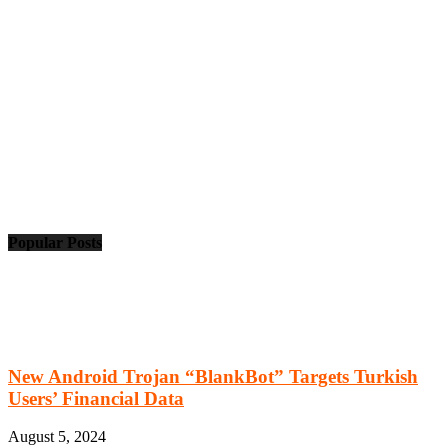
Popular Posts
New Android Trojan “BlankBot” Targets Turkish
Users’ Financial Data
August 5, 2024