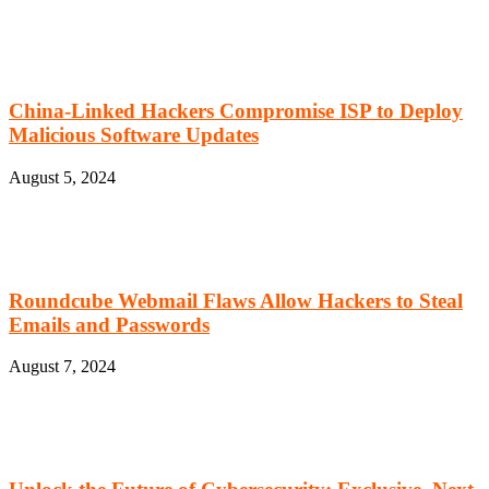
China-Linked Hackers Compromise ISP to Deploy
Malicious Software Updates
August 5, 2024
Roundcube Webmail Flaws Allow Hackers to Steal
Emails and Passwords
August 7, 2024