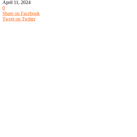
April 11, 2024
0
Share on Facebook
Tweet on Twitter