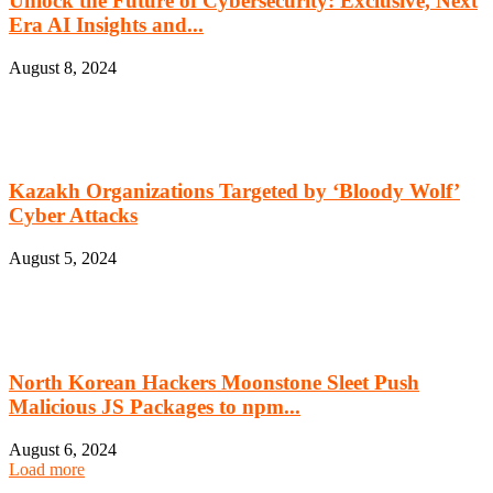
Unlock the Future of Cybersecurity: Exclusive, Next
Era AI Insights and...
August 8, 2024
Kazakh Organizations Targeted by ‘Bloody Wolf’
Cyber Attacks
August 5, 2024
North Korean Hackers Moonstone Sleet Push
Malicious JS Packages to npm...
August 6, 2024
Load more