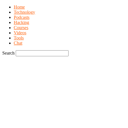
Home
Technology
Podcasts
Hacking
Courses
Videos
Tools
Chat
Search